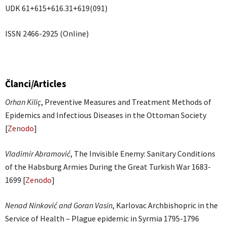
UDK 61+615+616.31+619(091)
ISSN 2466-2925 (Online)
Članci/Articles
Orhan Kiliç
, Preventive Measures and Treatment Methods of
Epidemics and Infectious Diseases in the Ottoman Society
[
Zenodo
]
Vladimir Abramović
, The Invisible Enemy: Sanitary Conditions
of the Habsburg Armies During the Great Turkish War 1683-
1699 [
Zenodo
]
Nenad Ninković and Goran Vasin
, Karlovac Archbishopric in the
Service of Health – Plague epidemic in Syrmia 1795-1796