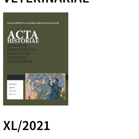
XL/2021