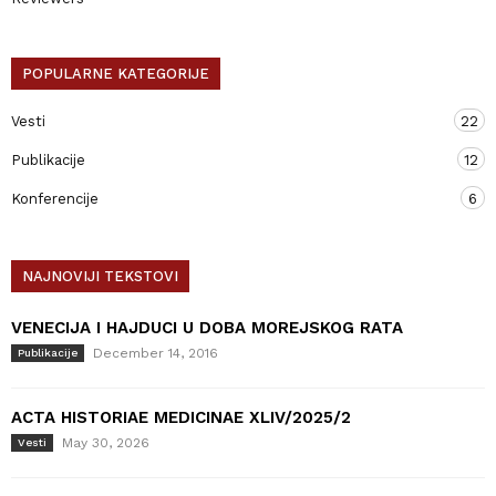
POPULARNE KATEGORIJE
Vesti
22
Publikacije
12
Konferencije
6
NAJNOVIJI TEKSTOVI
VENECIJA I HAJDUCI U DOBA MOREJSKOG RATA
December 14, 2016
Publikacije
ACTA HISTORIAE MEDICINAE XLIV/2025/2
May 30, 2026
Vesti