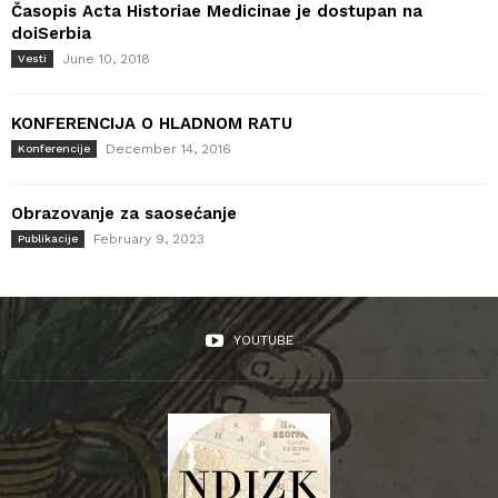
Časopis Acta Historiae Medicinae je dostupan na
doiSerbia
June 10, 2018
Vesti
KONFERENCIJA O HLADNOM RATU
December 14, 2016
Konferencije
Obrazovanje za saosećanje
February 9, 2023
Publikacije
YOUTUBE