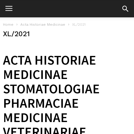
Home
Acta Historiae Medicinae
XL/2021
XL/2021
ACTA HISTORIAE
MEDICINAE
STOMATOLOGIAE
PHARMACIAE
MEDICINAE
VETERINARIAE