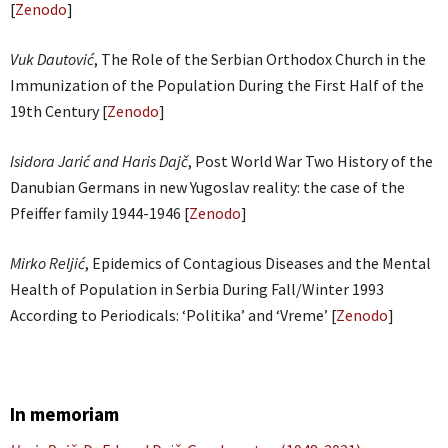
[
Zenodo
]
Vuk Dautović
, The Role of the Serbian Orthodox Church in the
Immunization of the Population During the First Half of the
19th Century [
Zenodo
]
Isidora Jarić and Haris Dajč
, Post World War Two History of the
Danubian Germans in new Yugoslav reality: the case of the
Pfeiffer family 1944-1946 [
Zenodo
]
Mirko Reljić
, Epidemics of Contagious Diseases and the Mental
Health of Population in Serbia During Fall/Winter 1993
According to Periodicals: ‘Politika’ and ‘Vreme’ [
Zenodo
]
In memoriam