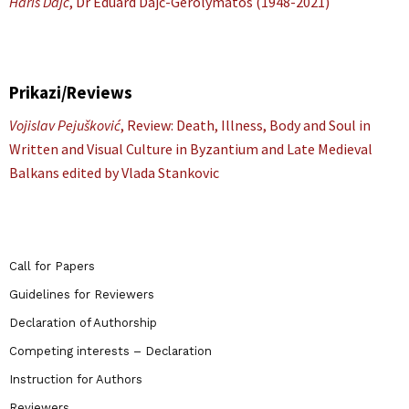
Haris Dajč
, Dr Eduard Dajč-Gerolymatos (1948-2021)
Prikazi/Reviews
Vojislav Pejušković
, Review: Death, Illness, Body and Soul in
Written and Visual Culture in Byzantium and Late Medieval
Balkans edited by Vlada Stankovic
Call for Papers
Guidelines for Reviewers
Declaration of Authorship
Competing interests – Declaration
Instruction for Authors
Reviewers