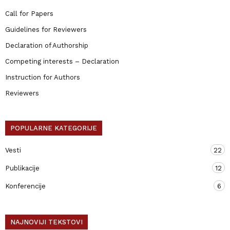
Call for Papers
Guidelines for Reviewers
Declaration of Authorship
Competing interests – Declaration
Instruction for Authors
Reviewers
POPULARNE KATEGORIJE
Vesti
22
Publikacije
12
Konferencije
6
NAJNOVIJI TEKSTOVI