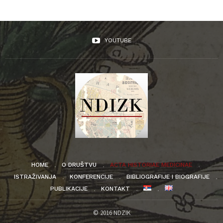
YOUTUBE
HOME
O DRUŠTVU
ACTA HISTORIAE MEDICINAE
ISTRAŽIVANJA
KONFERENCIJE
BIBLIOGRAFIJE I BIOGRAFIJE
PUBLIKACIJE
KONTAKT
© 2016 NDZIK