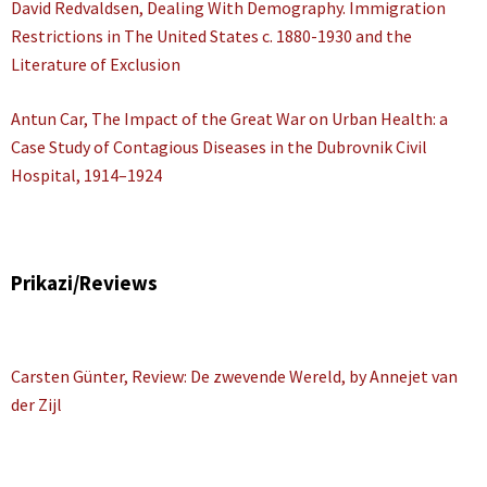
David Redvaldsen, Dealing With Demography. Immigration
Restrictions in The United States c. 1880-1930 and the
Literature of Exclusion
Antun Car, The Impact of the Great War on Urban Health: a
Case Study of Contagious Diseases in the Dubrovnik Civil
Hospital, 1914–1924
Prikazi/Reviews
Carsten Günter, Review: De zwevende Wereld, by Annejet van
der Zijl