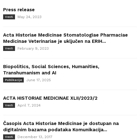
Press release
May 24, 2023
Vesti
Acta Historiae Medicinae Stomatologiae Pharmaciae
Medicinae Veterinariae je uključen na ERIH...
February 9, 2023
Vesti
Biopolitics, Social Sciences, Humanities,
Transhumanism and AI
June 17, 2025
Publikacije
ACTA HISTORIAE MEDICINAE XLII/2023/2
April 7, 2024
Vesti
Časopis Acta Historiae Medicinae je dostupan na
digitalnim bazama podataka Komunikacija...
December 13, 2017
Vesti