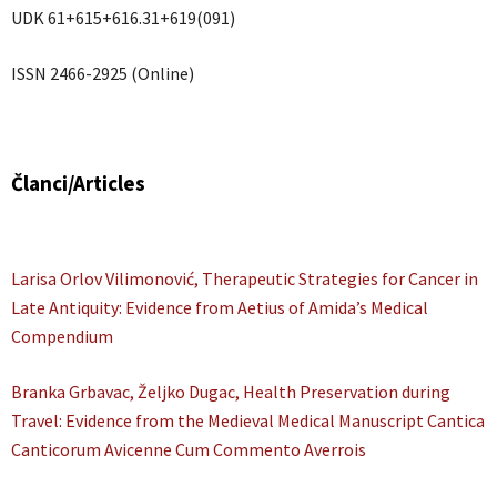
UDK 61+615+616.31+619(091)
ISSN 2466-2925 (Online)
Članci/Articles
Larisa Orlov Vilimonović, Therapeutic Strategies for Cancer in
Late Antiquity: Evidence from Aetius of Amida’s Medical
Compendium
Branka Grbavac, Željko Dugac, Health Preservation during
Travel: Evidence from the Medieval Medical Manuscript Cantica
Canticorum Avicenne Cum Commento Averrois