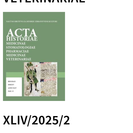
XLIV/2025/2