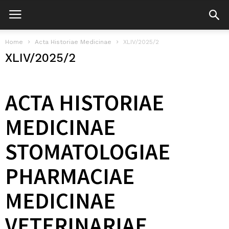
Home
Acta Historiae Medicinae
XLIV/2025/2
XLIV/2025/2
ACTA HISTORIAE
MEDICINAE
STOMATOLOGIAE
PHARMACIAE
MEDICINAE
VETERINARIAE