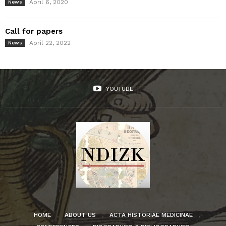
April 6, 2020
News
Call for papers
April 22, 2022
News
YOUTUBE
HOME
ABOUT US
ACTA HISTORIAE MEDICINAE