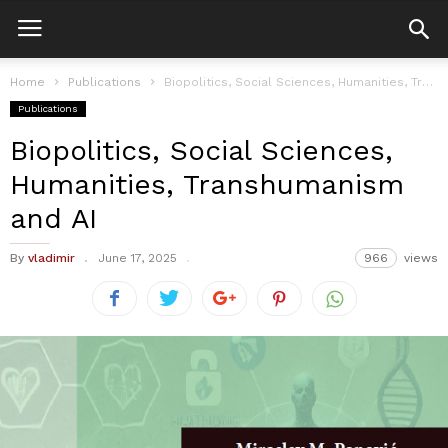
Home
Publications
Biopolitics, Social Sciences, Humanities, Transhumanism and AI
Publications
Biopolitics, Social Sciences,
Humanities, Transhumanism
and AI
By
vladimir
June 17, 2025
966
views