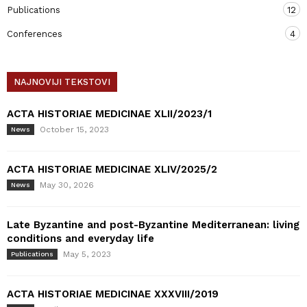
Publications
12
Conferences
4
NAJNOVIJI TEKSTOVI
ACTA HISTORIAE MEDICINAE XLII/2023/1
October 15, 2023
News
ACTA HISTORIAE MEDICINAE XLIV/2025/2
May 30, 2026
News
Late Byzantine and post-Byzantine Mediterranean: living
conditions and everyday life
May 5, 2023
Publications
ACTA HISTORIAE MEDICINAE XXXVIII/2019