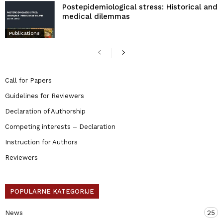
Postepidemiological stress: Historical and
medical dilemmas
Publications
Call for Papers
Guidelines for Reviewers
Declaration of Authorship
Competing interests – Declaration
Instruction for Authors
Reviewers
POPULARNE KATEGORIJE
News
25