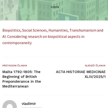
Biopolitics, Social Sciences, Humanities, Transhumanism and
AI: Considering research on biopolitical aspects in
contemporaneity
PRETHODNI ČLANAK
SLEDEĆI ČLANAK
Malta 1792-1805: The
ACTA HISTORIAE MEDICINAE
Beginning of British
XLIV/2025/1
Preponderance in the
Mediterranean
vladimir