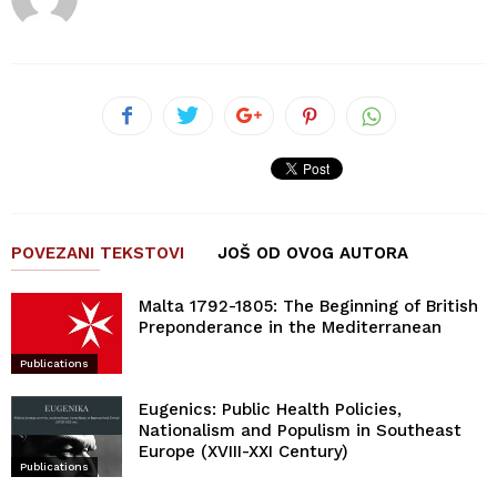
POVEZANI TEKSTOVI
JOŠ OD OVOG AUTORA
Malta 1792-1805: The Beginning of British
Preponderance in the Mediterranean
Publications
Eugenics: Public Health Policies,
Nationalism and Populism in Southeast
Europe (XVIII-XXI Century)
Publications