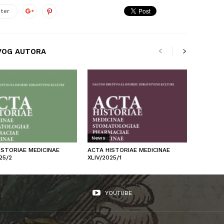
ter
VOG AUTORA
News
ISTORIAE MEDICINAE
ACTA HISTORIAE MEDICINAE
25/2
XLIV/2025/1
YOUTUBE