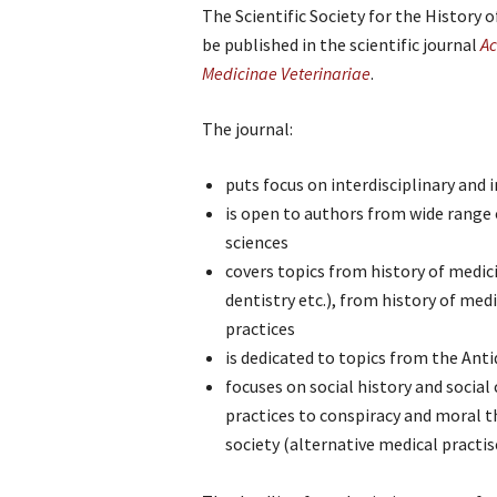
The Scientific Society for the History 
be published in the scientific journal
Ac
Medicinae Veterinariae
.
The journal:
puts focus on interdisciplinary and
is open to authors from wide range 
sciences
covers topics from history of medici
dentistry etc.), from history of med
practices
is dedicated to topics from the Anti
focuses on social history and socia
practices to conspiracy and moral t
society (alternative medical practis