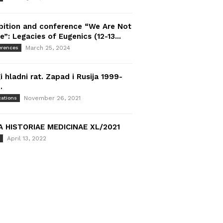
bition and conference “We Are Not
e”: Legacies of Eugenics (12-13...
March 25, 2024
erences
i hladni rat. Zapad i Rusija 1999-
.
November 26, 2021
cations
A HISTORIAE MEDICINAE XL/2021
April 13, 2022