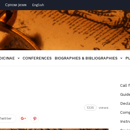
Српски језик
English
DICINAE
CONFERENCES
BIOGRAPHIES & BIBLIOGRAPHIES
P
Call 
Guide
Decla
1335
views
Compe
Twitter
Instr