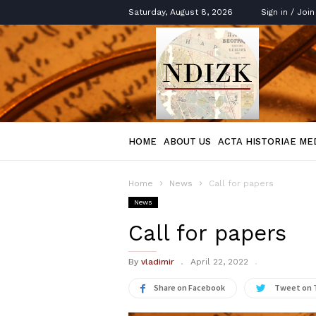
Saturday, August 8, 2026
Sign in / Join
Acta
Historica
HOME
ABOUT US
ACTA HISTORIAE ME
Home
News
Call for papers
News
Call for papers
By
vladimir
April 22, 2022
Share on Facebook
Tweet on 