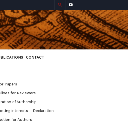
UBLICATIONS
CONTACT
for Papers
lines for Reviewers
ration of Authorship
ting interests – Declaration
uction for Authors