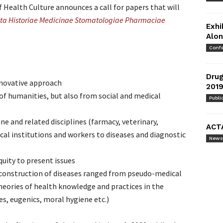
of Health Culture announces a call for papers that will
ta Historiae Medicinae Stomatologiae Pharmaciae
Exhi
Alon
Conf
Drug
 inovative approach
2019
of humanities, but also from social and medical
Publi
ne and related disciplines (farmacy, veterinary,
ACT
ical institutions and workers to diseases and diagnostic
News
quity to present issues
l construction of diseases ranged from pseudo-medical
heories of health knowledge and practices in the
es, eugenics, moral hygiene etc.)