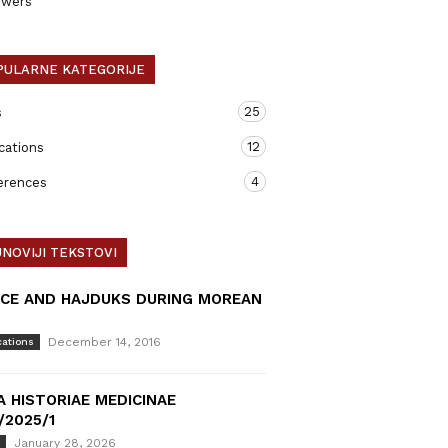
ewers
PULARNE KATEGORIJE
25
s
12
cations
4
erences
NOVIJI TEKSTOVI
ICE AND HAJDUKS DURING MOREAN
December 14, 2016
cations
A HISTORIAE MEDICINAE
/2025/1
January 28, 2026