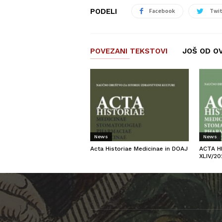
PODELI
Facebook
Twit
POVEZANI TEKSTOVI
JOŠ OD O
News
News
Acta Historiae Medicinae in DOAJ
ACTA H
XLIV/20