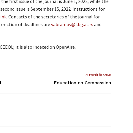
he first issue of the journal is June 1, 2022, while the
second issue is September 15, 2022. Instructions for
link
. Contacts of the secretaries of the journal for
rrection of deadlines are
vabramov@f.bg.ac.rs
and
CEEOL; it is also indexed on OpenAire.
SLEDEĆI ČLANAK
1
Education on Compassion