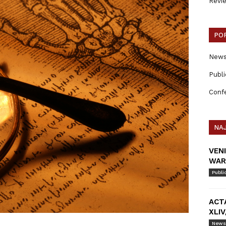
Revi
PO
New
Publi
Conf
NAJ
VEN
WAR
Publi
ACT
XLIV
News