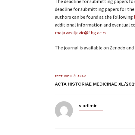
The deadline for submitting papers for t
deadline for submitting papers for the 
authors can be found at the following
additional information and eventual co
maja.vasiljevic@f.bg.ac.rs
The journal is available on Zenodo and 
PRETHODNI ČLANAK
ACTA HISTORIAE MEDICINAE XL/202
vladimir