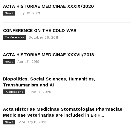
ACTA HISTORIAE MEDICINAE XXXIX/2020
July 30, 2021
News
CONFERENCE ON THE COLD WAR
October 26, 2011
Conferences
ACTA HISTORIAE MEDICINAE XXXVII/2018
April 11, 2019
News
Biopolitics, Social Sciences, Humanities,
Transhumanism and AI
June 17, 2025
Publications
Acta Historiae Medicinae Stomatologiae Pharmaciae
Medicinae Veterinariae are included in ERIH...
February 8, 2023
News