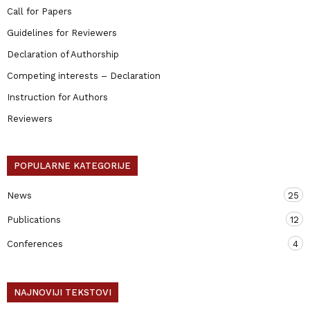
Call for Papers
Guidelines for Reviewers
Declaration of Authorship
Competing interests – Declaration
Instruction for Authors
Reviewers
POPULARNE KATEGORIJE
News
25
Publications
12
Conferences
4
NAJNOVIJI TEKSTOVI