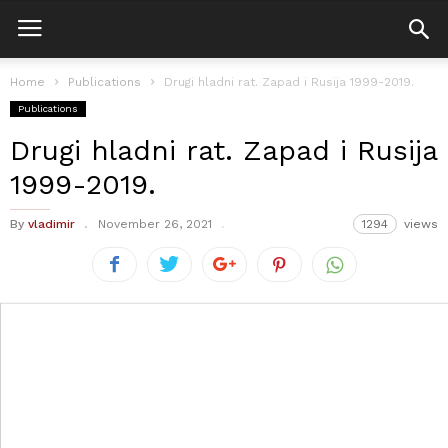
Home
Publications
Drugi hladni rat. Zapad i Rusija 1999-2019.
Publications
Drugi hladni rat. Zapad i Rusija
1999-2019.
By
vladimir
November 26, 2021
1294
views