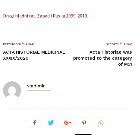
Drugi hladni rat. Zapad i Rusija 1999-2019.
PRETHODNI ČLANAK
SLEDEĆI ČLANAK
ACTA HISTORIAE MEDICINAE
Acta Historiae was
XXXIX/2020
promoted to the category
of M51
vladimir