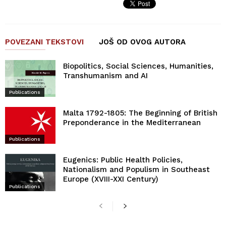
POVEZANI TEKSTOVI
JOŠ OD OVOG AUTORA
Biopolitics, Social Sciences, Humanities,
Transhumanism and AI
Publications
Malta 1792-1805: The Beginning of British
Preponderance in the Mediterranean
Publications
Eugenics: Public Health Policies,
Nationalism and Populism in Southeast
Europe (XVIII-XXI Century)
Publications